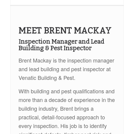
MEET BRENT MACKAY
Inspection Manager and Lead
Building & Pest Inspector
Brent Mackay is the inspection manager
and lead building and pest inspector at
Venatic Building & Pest.
With building and pest qualifications and
more than a decade of experience in the
building industry, Brent brings a
practical, detail-focused approach to
every inspection. His job is to identify