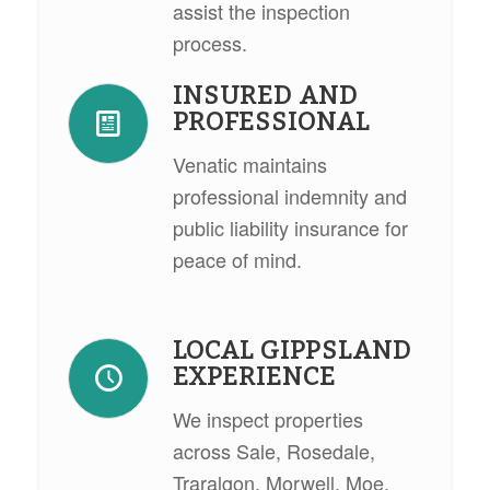
assist the inspection
process.
INSURED AND
PROFESSIONAL
Venatic maintains
professional indemnity and
public liability insurance for
peace of mind.
LOCAL GIPPSLAND
EXPERIENCE
We inspect properties
across Sale, Rosedale,
Traralgon, Morwell, Moe,