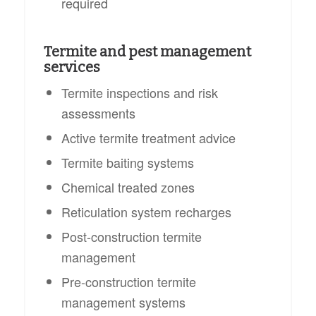
required
Termite and pest management
services
Termite inspections and risk
assessments
Active termite treatment advice
Termite baiting systems
Chemical treated zones
Reticulation system recharges
Post-construction termite
management
Pre-construction termite
management systems