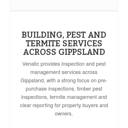
BUILDING, PEST AND
TERMITE SERVICES
ACROSS GIPPSLAND
Venatic provides inspection and pest
management services across
Gippsland, with a strong focus on pre-
purchase inspections, timber pest
inspections, termite management and
clear reporting for property buyers and
owners.