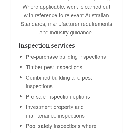
Where applicable, work is carried out
with reference to relevant Australian
Standards, manufacturer requirements
and industry guidance.
Inspection services
Pre-purchase building inspections
Timber pest inspections
Combined building and pest
inspections
Pre-sale inspection options
Investment property and
maintenance inspections
Pool safety inspections where