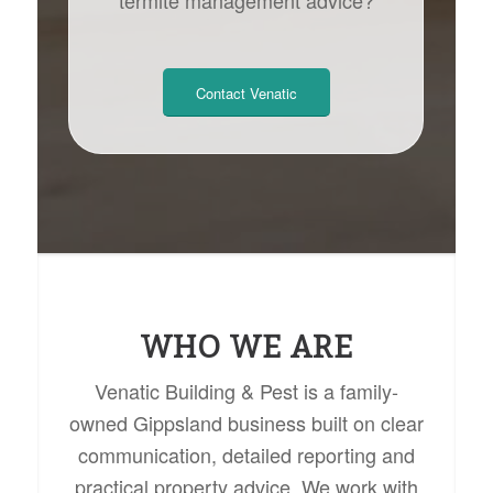
Contact Venatic
WHO WE ARE
Venatic Building & Pest is a family-
owned Gippsland business built on clear
communication, detailed reporting and
practical property advice. We work with