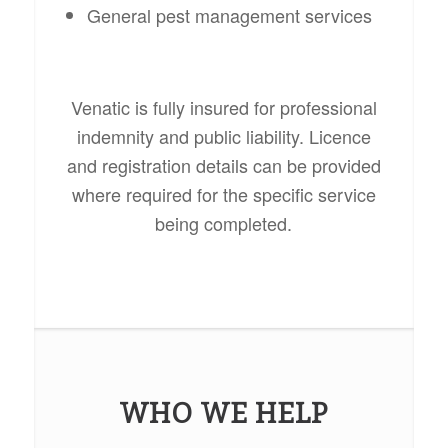
General pest management services
Venatic is fully insured for professional
indemnity and public liability. Licence
and registration details can be provided
where required for the specific service
being completed.
WHO WE HELP