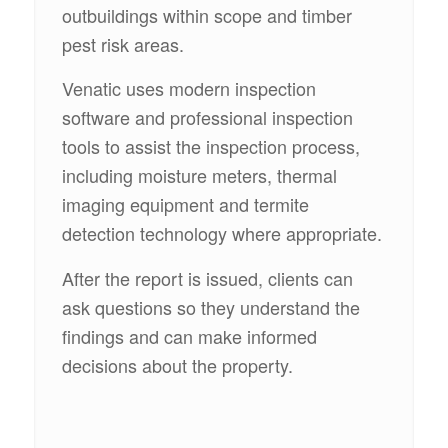
outbuildings within scope and timber
pest risk areas.
Venatic uses modern inspection
software and professional inspection
tools to assist the inspection process,
including moisture meters, thermal
imaging equipment and termite
detection technology where appropriate.
After the report is issued, clients can
ask questions so they understand the
findings and can make informed
decisions about the property.