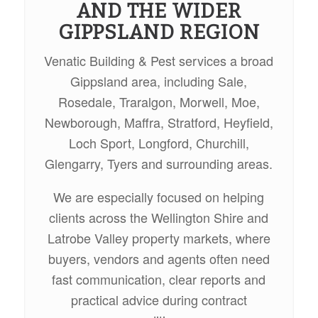
AND THE WIDER
GIPPSLAND REGION
Venatic Building & Pest services a broad
Gippsland area, including Sale,
Rosedale, Traralgon, Morwell, Moe,
Newborough, Maffra, Stratford, Heyfield,
Loch Sport, Longford, Churchill,
Glengarry, Tyers and surrounding areas.
We are especially focused on helping
clients across the Wellington Shire and
Latrobe Valley property markets, where
buyers, vendors and agents often need
fast communication, clear reports and
practical advice during contract