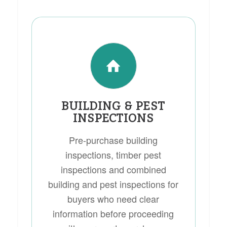
BUILDING & PEST
INSPECTIONS
Pre-purchase building
inspections, timber pest
inspections and combined
building and pest inspections for
buyers who need clear
information before proceeding