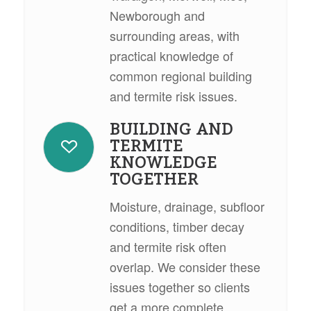
Newborough and
surrounding areas, with
practical knowledge of
common regional building
and termite risk issues.
BUILDING AND
TERMITE
KNOWLEDGE
TOGETHER
Moisture, drainage, subfloor
conditions, timber decay
and termite risk often
overlap. We consider these
issues together so clients
get a more complete