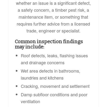
whether an issue is a significant defect,
a safety concern, a timber pest risk, a
maintenance item, or something that
requires further advice from a licensed
trade, engineer or specialist.
Common inspection findings
may include:
Roof defects, leaks, flashing issues
and drainage concerns
Wet area defects in bathrooms,
laundries and kitchens
Cracking, movement and settlement
Damp subfloor conditions and poor
ventilation