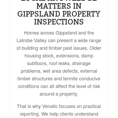
MATTERS IN
GIPPSLAND PROPERTY
INSPECTIONS
Homes across Gippsland and the
Latrobe Valley can present a wide range
of building and timber pest issues. Older
housing stock, extensions, damp
subfloors, roof leaks, drainage
problems, wet area defects, external
timber structures and termite conducive
conditions can all affect the level of risk
around a property.
That is why Venatic focuses on practical
reporting. We help clients understand