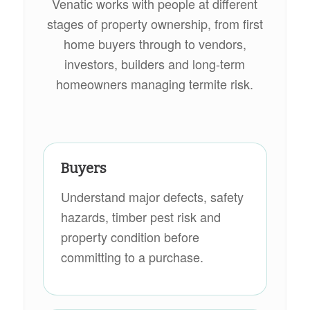
Venatic works with people at different
stages of property ownership, from first
home buyers through to vendors,
investors, builders and long-term
homeowners managing termite risk.
Buyers
Understand major defects, safety
hazards, timber pest risk and
property condition before
committing to a purchase.