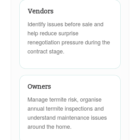
Vendors
Identify issues before sale and
help reduce surprise
renegotiation pressure during the
contract stage.
Owners
Manage termite risk, organise
annual termite inspections and
understand maintenance issues
around the home.