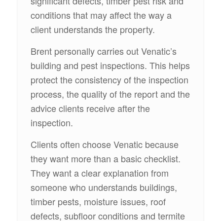
significant defects, timber pest risk and
conditions that may affect the way a
client understands the property.
Brent personally carries out Venatic’s
building and pest inspections. This helps
protect the consistency of the inspection
process, the quality of the report and the
advice clients receive after the
inspection.
Clients often choose Venatic because
they want more than a basic checklist.
They want a clear explanation from
someone who understands buildings,
timber pests, moisture issues, roof
defects, subfloor conditions and termite