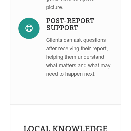
picture.
POST-REPORT
SUPPORT
Clients can ask questions
after receiving their report,
helping them understand
what matters and what may
need to happen next.
LOCAL KNOWLEDGE