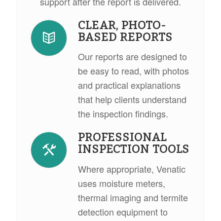
support after the report is delivered.
CLEAR, PHOTO-
BASED REPORTS
Our reports are designed to
be easy to read, with photos
and practical explanations
that help clients understand
the inspection findings.
PROFESSIONAL
INSPECTION TOOLS
Where appropriate, Venatic
uses moisture meters,
thermal imaging and termite
detection equipment to