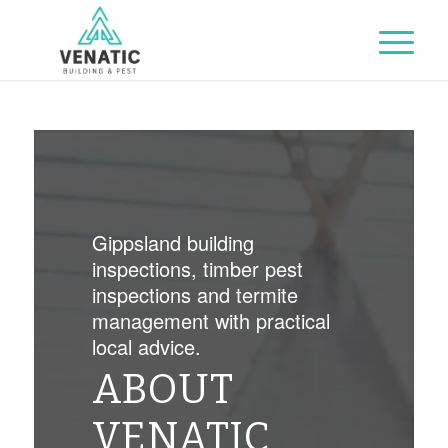
Gippsland building
inspections, timber pest
inspections and termite
management with practical
local advice.
ABOUT
VENATIC