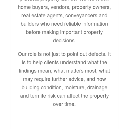
home buyers, vendors, property owners,
real estate agents, conveyancers and
builders who need reliable information
before making important property
decisions.
Our role is not just to point out defects. It
is to help clients understand what the
findings mean, what matters most, what
may require further advice, and how
building condition, moisture, drainage
and termite risk can affect the property
over time.