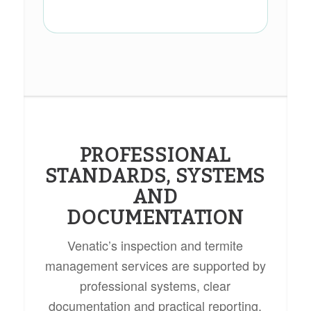
PROFESSIONAL
STANDARDS, SYSTEMS
AND
DOCUMENTATION
Venatic’s inspection and termite
management services are supported by
professional systems, clear
documentation and practical reporting.