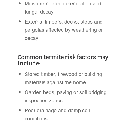
Moisture-related deterioration and
fungal decay
External timbers, decks, steps and
pergolas affected by weathering or
decay
Common termite risk factors may
include:
Stored timber, firewood or building
materials against the home
Garden beds, paving or soil bridging
inspection zones
Poor drainage and damp soil
conditions