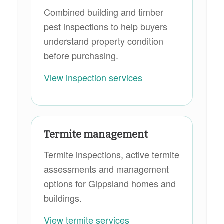
Combined building and timber
pest inspections to help buyers
understand property condition
before purchasing.
View inspection services
Termite management
Termite inspections, active termite
assessments and management
options for Gippsland homes and
buildings.
View termite services