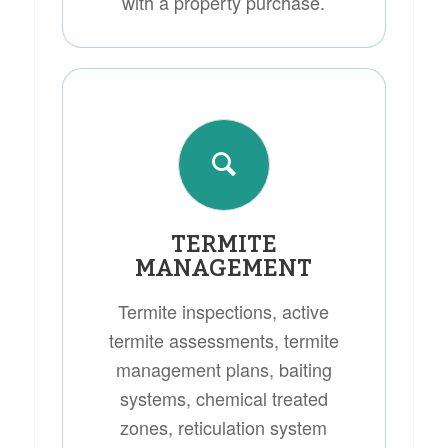
with a property purchase.
TERMITE
MANAGEMENT
Termite inspections, active
termite assessments, termite
management plans, baiting
systems, chemical treated
zones, reticulation system