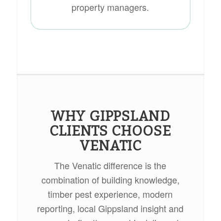
property managers.
WHY GIPPSLAND
CLIENTS CHOOSE
VENATIC
The Venatic difference is the
combination of building knowledge,
timber pest experience, modern
reporting, local Gippsland insight and