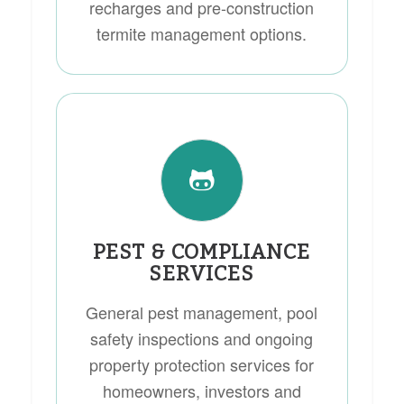
recharges and pre-construction
termite management options.
PEST & COMPLIANCE
SERVICES
General pest management, pool
safety inspections and ongoing
property protection services for
homeowners, investors and