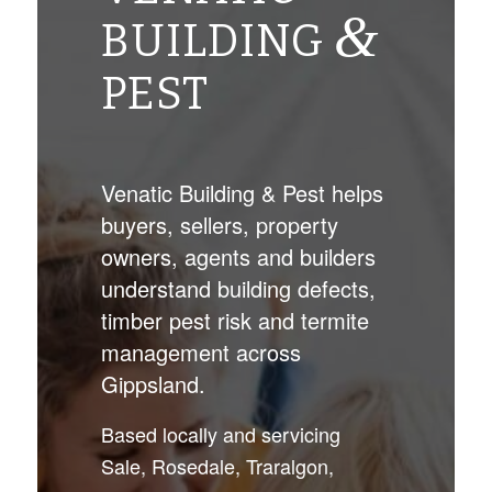
&
BUILDING
PEST
Venatic Building & Pest helps
buyers, sellers, property
owners, agents and builders
understand building defects,
timber pest risk and termite
management across
Gippsland.
Based locally and servicing
Sale, Rosedale, Traralgon,