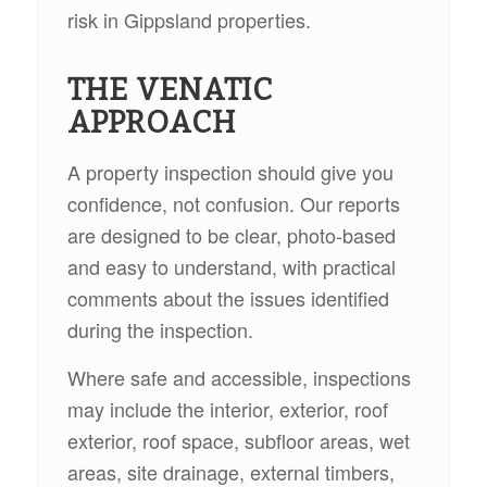
risk in Gippsland properties.
THE VENATIC
APPROACH
A property inspection should give you
confidence, not confusion. Our reports
are designed to be clear, photo-based
and easy to understand, with practical
comments about the issues identified
during the inspection.
Where safe and accessible, inspections
may include the interior, exterior, roof
exterior, roof space, subfloor areas, wet
areas, site drainage, external timbers,