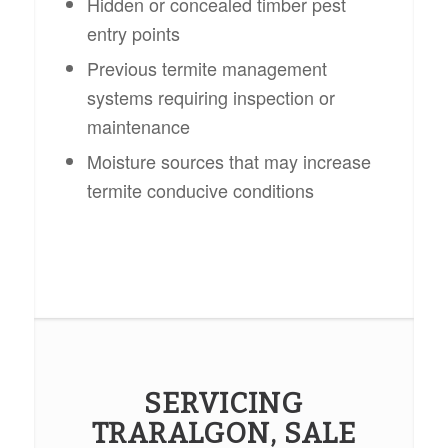
Hidden or concealed timber pest
entry points
Previous termite management
systems requiring inspection or
maintenance
Moisture sources that may increase
termite conducive conditions
SERVICING
TRARALGON, SALE