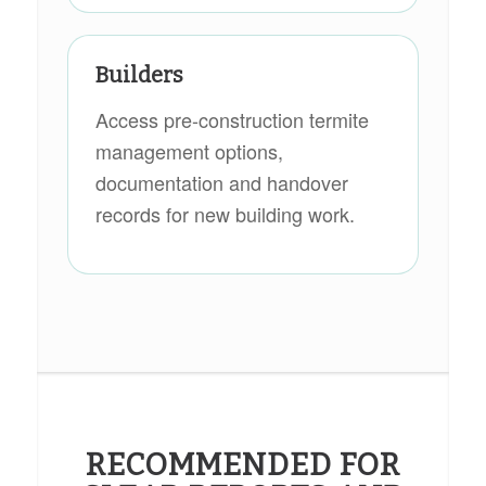
Builders
Access pre-construction termite
management options,
documentation and handover
records for new building work.
RECOMMENDED FOR