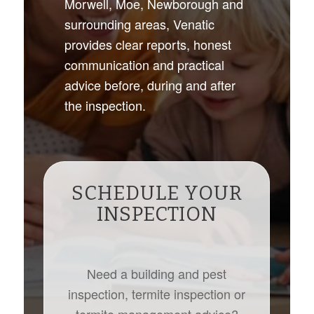
Morwell, Moe, Newborough and
surrounding areas, Venatic
provides clear reports, honest
communication and practical
advice before, during and after
the inspection.
SCHEDULE YOUR
INSPECTION
Need a building and pest
inspection, termite inspection or
termite management advice?