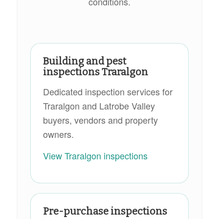
conditions.
Building and pest
inspections Traralgon
Dedicated inspection services for
Traralgon and Latrobe Valley
buyers, vendors and property
owners.
View Traralgon inspections
Pre-purchase inspections