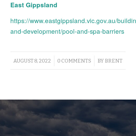
East Gippsland
https://www.eastgippsland.vic.gov.au/buildi
and-development/pool-and-spa-barriers
/
/
AUGUST 8, 2022
0 COMMENTS
BY
BRENT