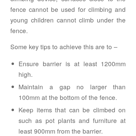
fence cannot be used for climbing and
young children cannot climb under the
fence.
Some key tips to achieve this are to –
Ensure barrier is at least 1200mm
high.
Maintain a gap no larger than
100mm at the bottom of the fence.
Keep items that can be climbed on
such as pot plants and furniture at
least 900mm from the barrier.