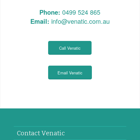
Phone:
0499 524 865
Email:
info@venatic.com.au
Call Venatic
Email Venatic
Contact Venatic