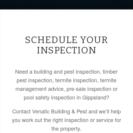
SCHEDULE YOUR
INSPECTION
Need a building and pest inspection, timber
pest inspection, termite inspection, termite
management advice, pre-sale inspection or
pool safety inspection in Gippsland?
Contact Venatic Building & Pest and we’ll help
you work out the right inspection or service for
the property.