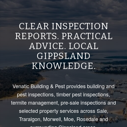
CLEAR INSPECTION
REPORTS. PRACTICAL
ADVICE. LOCAL
GIPPSLAND
KNOWLEDGE.
Venatic Building & Pest provides building and
pest inspections, timber pest inspections,
termite management, pre-sale inspections and
selected property services across Sale,
Traralgon, Morwell, Moe, Rosedale and