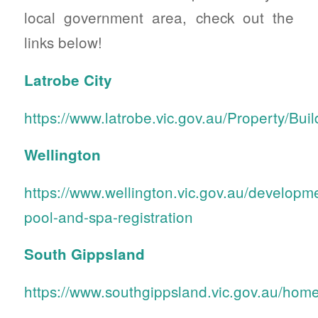
local government area, check out the
links below!
Latrobe City
https://www.latrobe.vic.gov.au/Property/B
Wellington
https://www.wellington.vic.gov.au/develop
pool-and-spa-registration
South Gippsland
https://www.southgippsland.vic.gov.au/ho