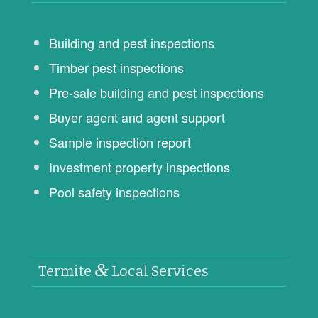
Building and pest inspections
Timber pest inspections
Pre-sale building and pest inspections
Buyer agent and agent support
Sample inspection report
Investment property inspections
Pool safety inspections
&
Termite
Local Services