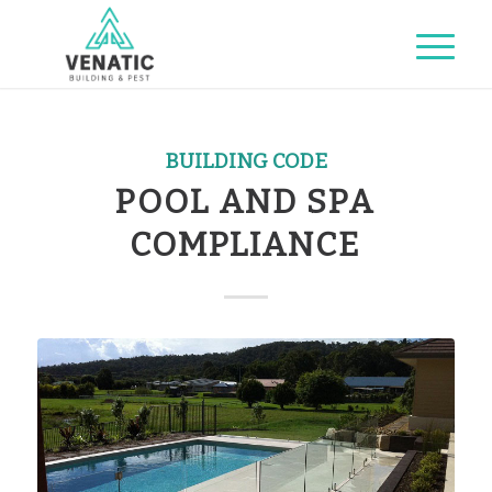
BUILDING CODE
POOL AND SPA
COMPLIANCE