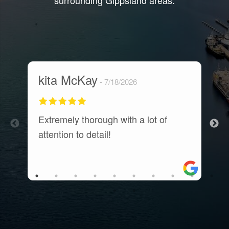
surrounding Gippsland areas.
kita McKay
M
7/18/2026
Extremely thorough with a lot of
E
attention to detail!
c
t
a
r
a