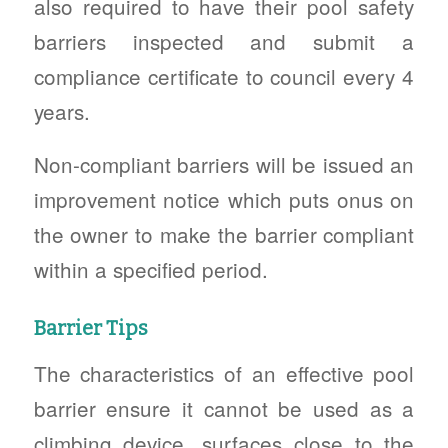
also required to have their pool safety
barriers inspected and submit a
compliance certificate to council every 4
years.
Non-compliant barriers will be issued an
improvement notice which puts onus on
the owner to make the barrier compliant
within a specified period.
Barrier Tips
The characteristics of an effective pool
barrier ensure it cannot be used as a
climbing device, surfaces close to the