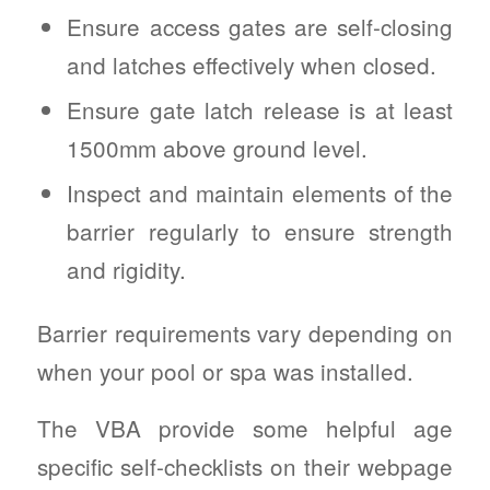
Ensure access gates are self-closing
and latches effectively when closed.
Ensure gate latch release is at least
1500mm above ground level.
Inspect and maintain elements of the
barrier regularly to ensure strength
and rigidity.
Barrier requirements vary depending on
when your pool or spa was installed.
The VBA provide some helpful age
specific self-checklists on their webpage