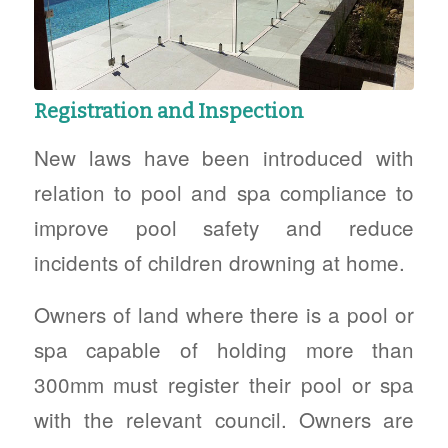
Registration and Inspection
New laws have been introduced with
relation to pool and spa compliance to
improve pool safety and reduce
incidents of children drowning at home.
Owners of land where there is a pool or
spa capable of holding more than
300mm must register their pool or spa
with the relevant council. Owners are