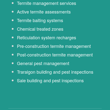
Termite management services
Active termite assessments
Termite baiting systems
Chemical treated zones
Reticulation system recharges
Pre-construction termite management
Post-construction termite management
General pest management
Traralgon building and pest inspections
Sale building and pest inspections