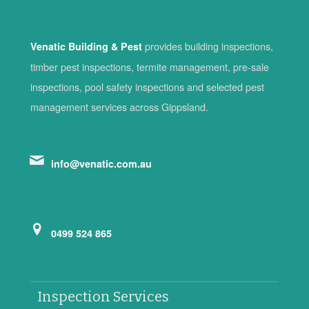
provides building inspections,
Venatic Building & Pest
timber pest inspections, termite management, pre-sale
inspections, pool safety inspections and selected pest
management services across Gippsland.
info@venatic.com.au
0499 524 865
Inspection Services