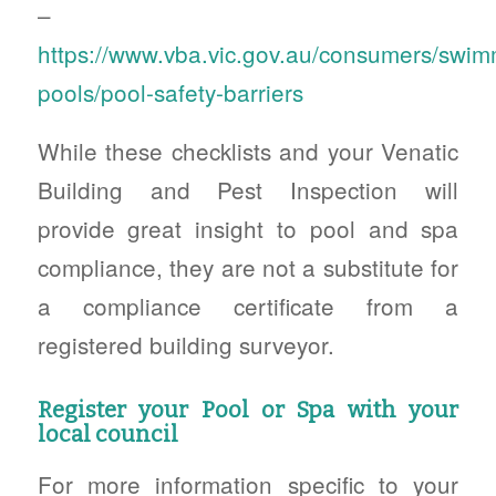
–
https://www.vba.vic.gov.au/consumers/swim
pools/pool-safety-barriers
While these checklists and your Venatic
Building and Pest Inspection will
provide great insight to pool and spa
compliance, they are not a substitute for
a compliance certificate from a
registered building surveyor.
Register your Pool or Spa with your
local council
For more information specific to your