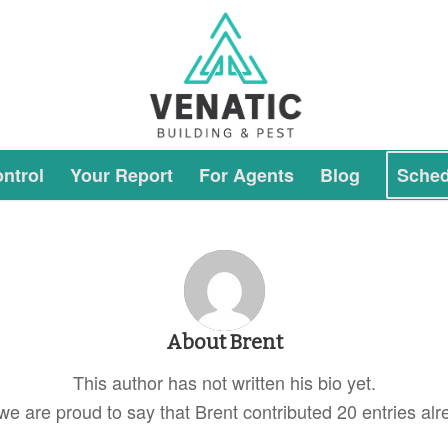
ntrol
Your Report
For Agents
Blog
Sched
About
Brent
This author has not written his bio yet.
we are proud to say that
Brent
contributed 20 entries alr