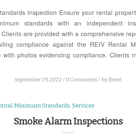
andards Inspection Ensure your rental property
minimum standards with an independent ins
Clients are provided with a comprehensive rep
tailing compliance against the REIV Rental 
e with photos evidencing compliance. Clients 
/
/
September 29, 2022
0 Comments
by
Brent
ental Minimum Standards
,
Services
Smoke Alarm Inspections