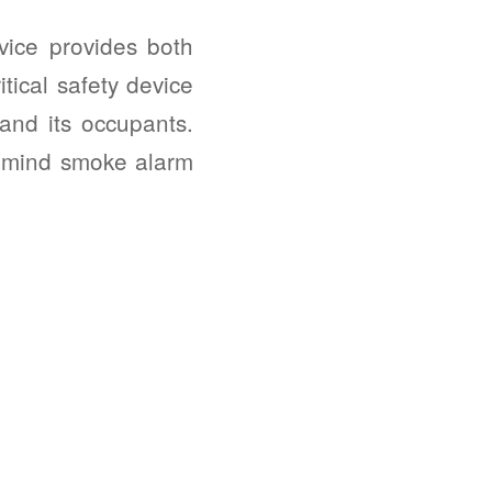
ice provides both
tical safety device
and its occupants.
f mind smoke alarm