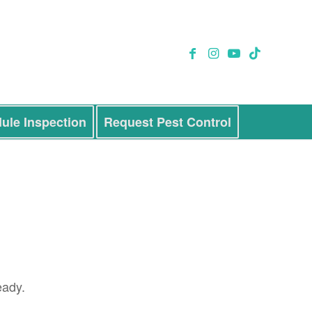
ule Inspection
Request Pest Control
eady.