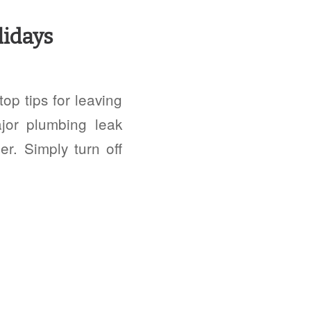
lidays
op tips for leaving
jor plumbing leak
r. Simply turn off