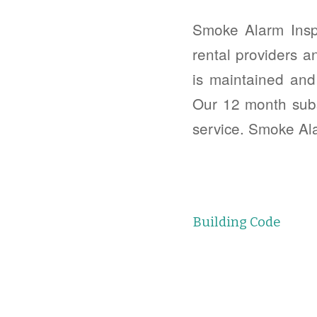
Smoke Alarm Insp
rental providers a
is maintained and
Our 12 month subs
service. Smoke Al
Building Code