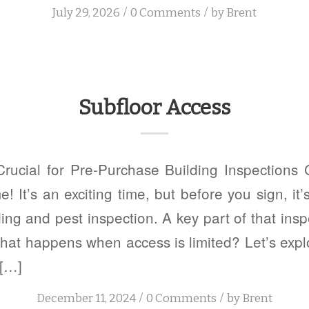
/
/
July 29, 2026
0 Comments
by
Brent
Subfloor Access
Crucial for Pre-Purchase Building Inspections 
 It’s an exciting time, but before you sign, it’s
ing and pest inspection. A key part of that insp
what happens when access is limited? Let’s exp
 […]
/
/
December 11, 2024
0 Comments
by
Brent