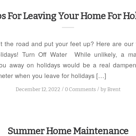
ps For Leaving Your Home For Ho
it the road and put your feet up? Here are our t
lidays! Turn Off Water While unlikely, a ma
ou away on holidays would be a real dampene
meter when you leave for holidays […]
/
/
December 12, 2022
0 Comments
by
Brent
Summer Home Maintenance