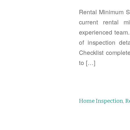
Rental Minimum St
current rental 
experienced team. 
of inspection de
Checklist complet
to […]
Home Inspection
,
R