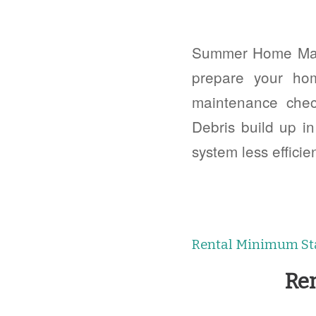
Summer Home Main
prepare your ho
maintenance chec
Debris build up i
system less efficie
Rental Minimum St
Re