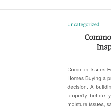
Uncategorized
Common 
Insp
Common Issues Fou
Homes Buying a pro
decision. A buildi
property before y
moisture issues, s