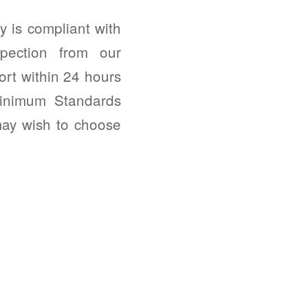
 is compliant with
pection from our
ort within 24 hours
Minimum Standards
may wish to choose