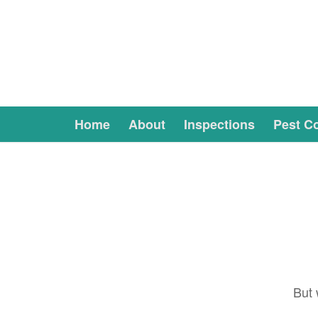
Home
About
Inspections
Pest Co
But 