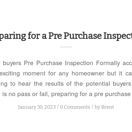
paring for a Pre Purchase Inspec
r buyers Pre Purchase Inspection Formally acc
exciting moment for any homeowner but it c
ng to hear the results of the potential buyer
 is no pass or fail, preparing for a pre purchase
/
/
January 30, 2023
0 Comments
by
Brent