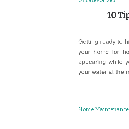
Uncategorized
10 Ti
Getting ready to h
your home for ho
appearing while y
your water at the 
Home Maintenance