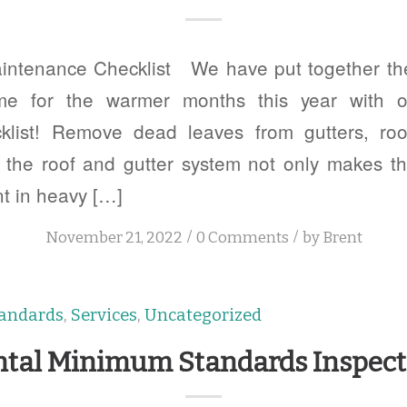
tenance Checklist We have put together the 
me for the warmer months this year with
klist! Remove dead leaves from gutters, ro
n the roof and gutter system not only makes 
nt in heavy […]
/
/
November 21, 2022
0 Comments
by
Brent
andards
,
Services
,
Uncategorized
ntal Minimum Standards Inspect