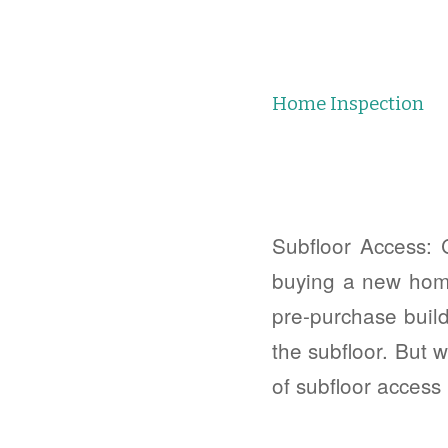
Home Inspection
Subfloor Access: 
buying a new home!
pre-purchase build
the subfloor. But 
of subfloor access