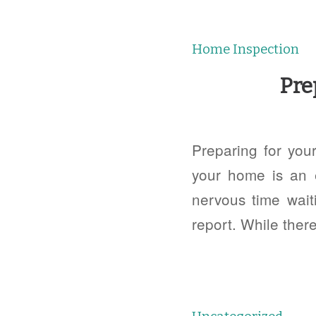
Home Inspection
Pre
Preparing for you
your home is an 
nervous time waiti
report. While there