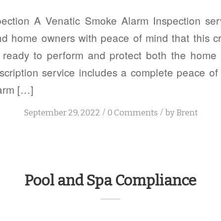
ection A Venatic Smoke Alarm Inspection serv
nd home owners with peace of mind that this cri
 ready to perform and protect both the home 
cription service includes a complete peace o
arm […]
/
/
September 29, 2022
0 Comments
by
Brent
Pool and Spa Compliance