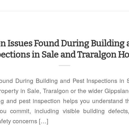
Issues Found During Building 
ections in Sale and Traralgon 
nd During Building and Pest Inspections in 
perty in Sale, Traralgon or the wider Gippslan
ng and pest inspection helps you understand t
ou commit, including visible building defects,
afety concerns […]