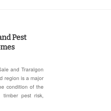
and Pest
Homes
Sale and Traralgon
d region is a major
he condition of the
 timber pest risk,