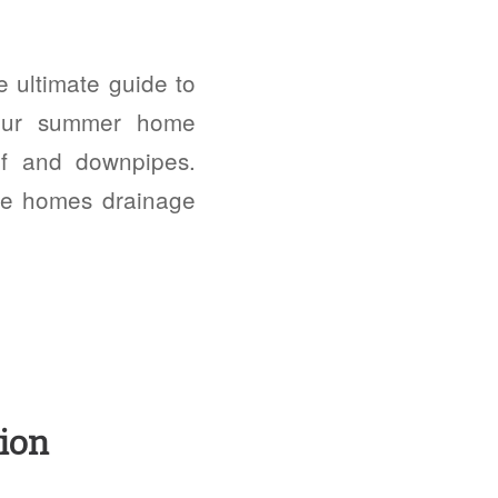
ultimate guide to
 our summer home
of and downpipes.
the homes drainage
ion