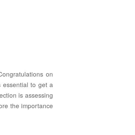
Congratulations on
 essential to get a
ection is assessing
lore the importance