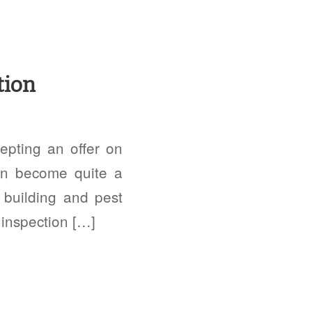
tion
epting an offer on
an become quite a
s building and pest
 inspection […]