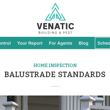
ntrol
Your Report
For Agents
Blog
Sched
HOME INSPECTION
BALUSTRADE STANDARDS