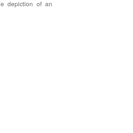
e depiction of an