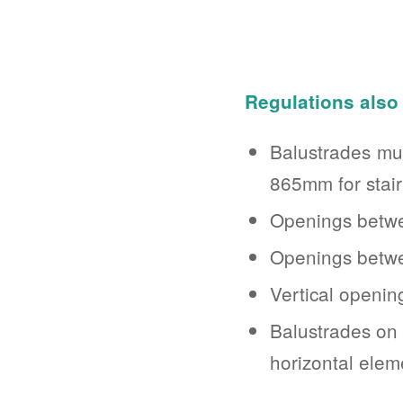
Regulations also 
Balustrades mus
865mm for stair
Openings betwe
Openings betwee
Vertical openi
Balustrades on
horizontal elem