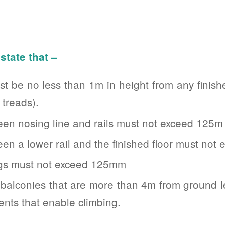
state that –
t be no less than 1m in height from any finishe
 treads).
en nosing line and rails must not exceed 125m
n a lower rail and the finished floor must no
ngs must not exceed 125mm
 balconies that are more than 4m from ground l
ents that enable climbing.