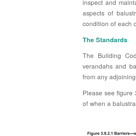
inspect and mainta
aspects of balust
condition of each
The Standards
The Building Cod
verandahs and bal
from any adjoining 
Please see figure
of when a balustra