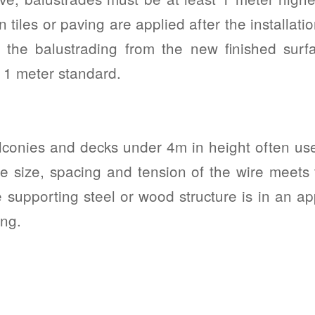
 tiles or paving are applied after the installati
f the balustrading from the new finished surf
 1 meter standard.
conies and decks under 4m in height often use
the size, spacing and tension of the wire meets
 supporting steel or wood structure is in an ap
ing.