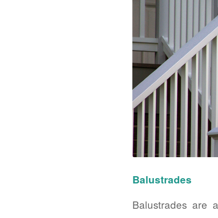
Balustrades
Balustrades are a