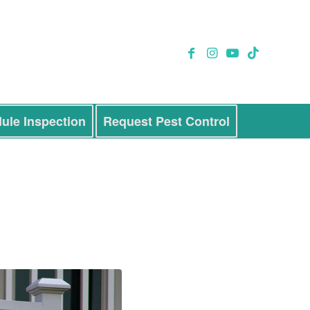
ule Inspection
Request Pest Control