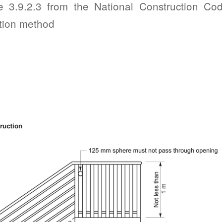
e 3.9.2.3 from the National Construction Cod
tion method