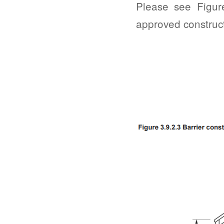
Please see Figur
approved construc