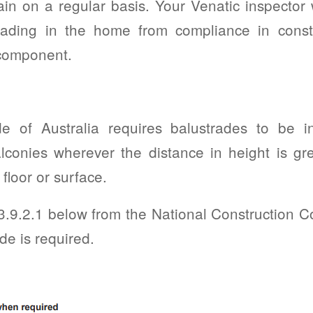
in on a regular basis. Your Venatic inspector w
rading in the home from compliance in const
 component.
e of Australia requires balustrades to be in
conies wherever the distance in height is gr
floor or surface.
 3.9.2.1 below from the National Construction 
de is required.