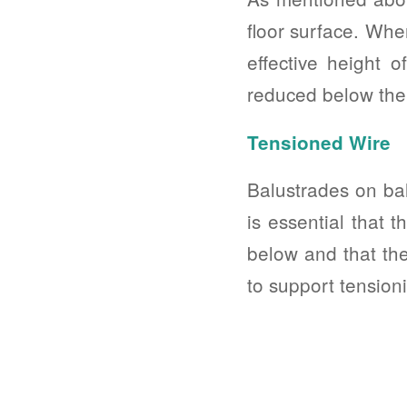
floor surface. When
effective height o
reduced below the
Tensioned Wire
Balustrades on bal
is essential that 
below and that the
to support tension