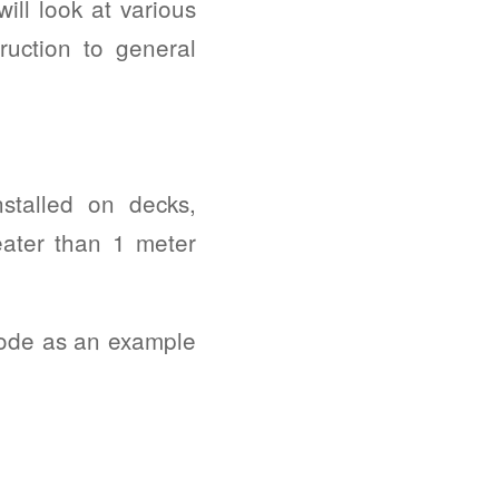
ill look at various
ruction to general
stalled on decks,
eater than 1 meter
Code as an example