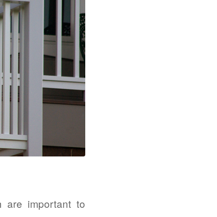
h are important to