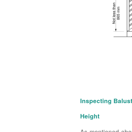
Inspecting Balus
Height
As mentioned abov