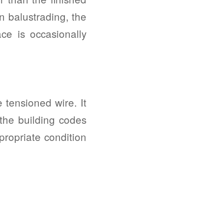
on balustrading, the
ace is occasionally
 tensioned wire. It
 the building codes
propriate condition