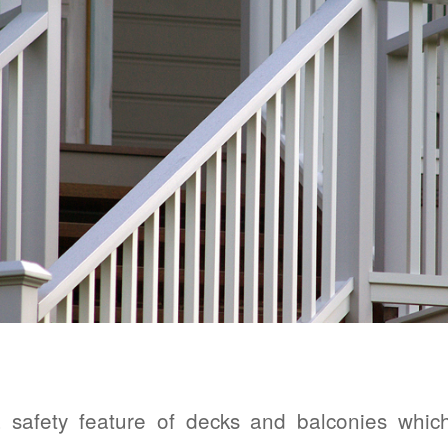
 safety feature of decks and balconies whic