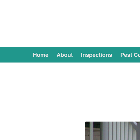
Home
About
Inspections
Pest Co