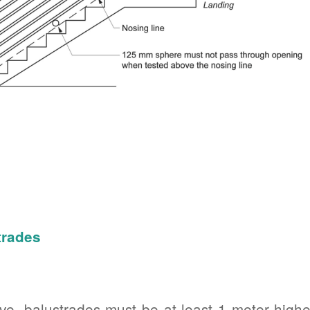
trades
e, balustrades must be at least 1 meter higher