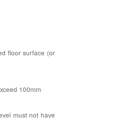
d floor surface (or
t exceed 100mm
evel must not have