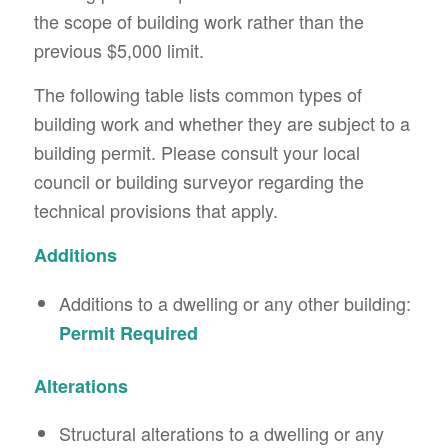
the scope of building work rather than the
previous $5,000 limit.
The following table lists common types of
building work and whether they are subject to a
building permit. Please consult your local
council or building surveyor regarding the
technical provisions that apply.
Additions
Additions to a dwelling or any other building:
Permit Required
Alterations
Structural alterations to a dwelling or any