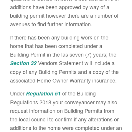
additions have been approved by way of a
building permit however there are a number of
avenues to find further information.
If there has been any building work on the
home that has been completed under a
Building Permit in the las seven (7) years; the
Vendors Statement will include a
Section 32
copy of any Building Permits and a copy of the
associated Home Owner Warranty insurance.
Under
of the Building
Regulation 51
Regulations 2018 your conveyancer may also
request information on Building Permits from
the local council to confirm if any alterations or
additions to the home were completed under an