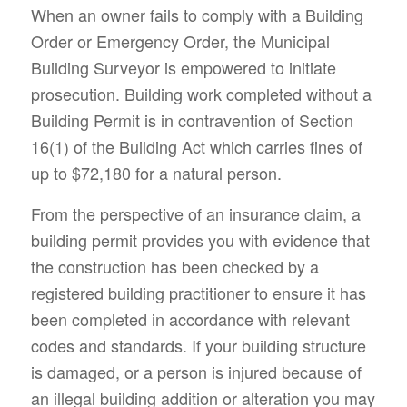
When an owner fails to comply with a Building
Order or Emergency Order, the Municipal
Building Surveyor is empowered to initiate
prosecution. Building work completed without a
Building Permit is in contravention of Section
16(1) of the Building Act which carries fines of
up to $72,180 for a natural person.
From the perspective of an insurance claim, a
building permit provides you with evidence that
the construction has been checked by a
registered building practitioner to ensure it has
been completed in accordance with relevant
codes and standards. If your building structure
is damaged, or a person is injured because of
an illegal building addition or alteration you may