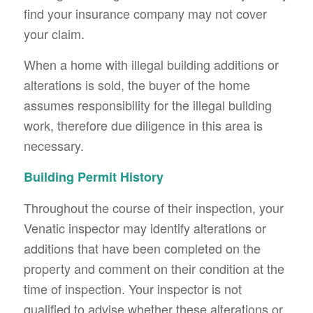
find your insurance company may not cover
your claim.
When a home with illegal building additions or
alterations is sold, the buyer of the home
assumes responsibility for the illegal building
work, therefore due diligence in this area is
necessary.
Building Permit History
Throughout the course of their inspection, your
Venatic inspector may identify alterations or
additions that have been completed on the
property and comment on their condition at the
time of inspection. Your inspector is not
qualified to advise whether these alterations or