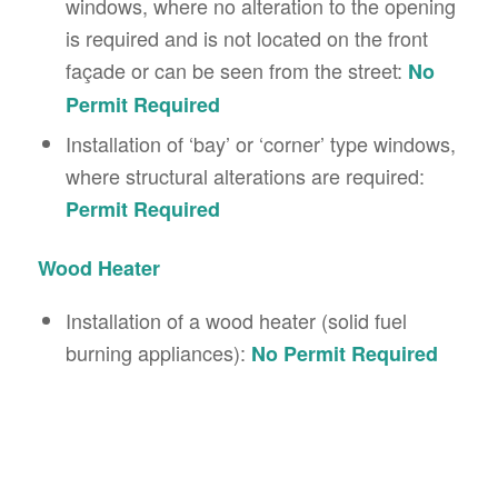
windows, where no alteration to the opening
is required and is not located on the front
façade or can be seen from the street:
No
Permit Required
Installation of ‘bay’ or ‘corner’ type windows,
where structural alterations are required:
Permit Required
Wood Heater
Installation of a wood heater (solid fuel
burning appliances):
No Permit Required