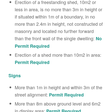
Erection of a freestanding shed, 10m2 or
less in area, is no more than 3m in height or
if situated within 1m of a boundary, in no
more than 2.4m in height, not constructed of
masonry and located no further forward
than the front wall of the single dwelling:
No
Permit Required
Erection of a shed more than 10m2 in area:
Permit Required
Signs
More than 1m in height and within 3m of the
street alignment:
Permit Required
More than 8m above ground level and 6m2
in display area:
Permit Required