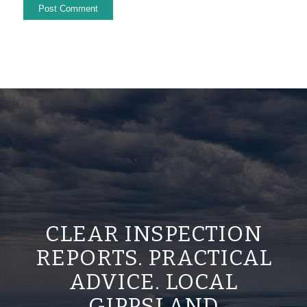
CLEAR INSPECTION
REPORTS. PRACTICAL
ADVICE. LOCAL
GIPPSLAND