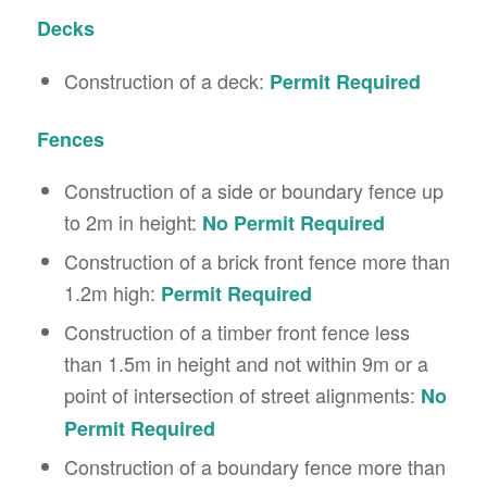
Decks
Construction of a deck:
Permit Required
Fences
Construction of a side or boundary fence up
to 2m in height:
No Permit
Required
Construction of a brick front fence more than
1.2m high:
Permit Required
Construction of a timber front fence less
than 1.5m in height and not within 9m or a
point of intersection of street alignments:
No
Permit Required
Construction of a boundary fence more than