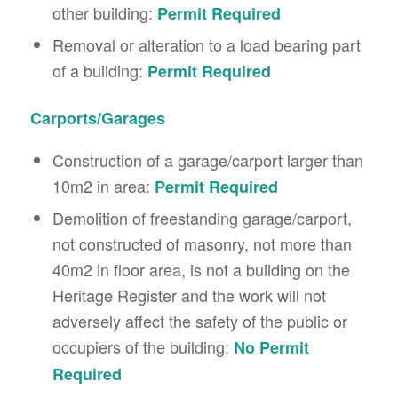
other building:
Permit Required
Removal or alteration to a load bearing part
of a building:
Permit Required
Carports/Garages
Construction of a garage/carport larger than
10m2 in area:
Permit Required
Demolition of freestanding garage/carport,
not constructed of masonry, not more than
40m2 in floor area, is not a building on the
Heritage Register and the work will not
adversely affect the safety of the public or
occupiers of the building:
No Permit
Required