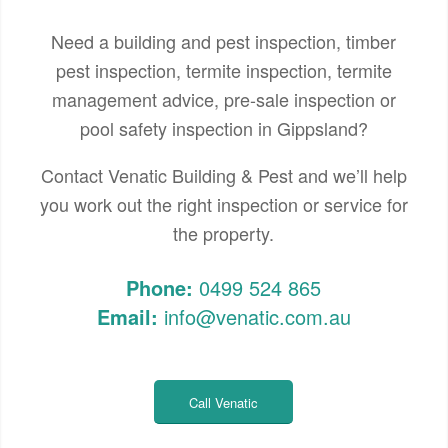
Need a building and pest inspection, timber
pest inspection, termite inspection, termite
management advice, pre-sale inspection or
pool safety inspection in Gippsland?
Contact Venatic Building & Pest and we’ll help
you work out the right inspection or service for
the property.
Phone:
0499 524 865
Email:
info@venatic.com.au
Call Venatic