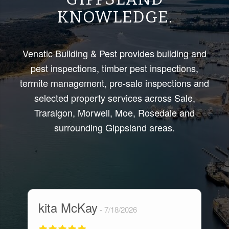
KNOWLEDGE.
Venatic Building & Pest provides building and
pest inspections, timber pest inspections,
termite management, pre-sale inspections and
selected property services across Sale,
Traralgon, Morwell, Moe, Rosedale and
surrounding Gippsland areas.
kita McKay
M
7/18/2026