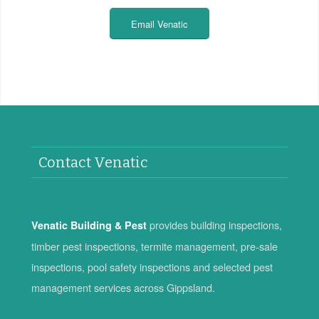
Email Venatic
Contact Venatic
provides building inspections,
Venatic Building & Pest
timber pest inspections, termite management, pre-sale
inspections, pool safety inspections and selected pest
management services across Gippsland.