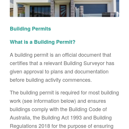
Building Permits
What is a Building Permit?
A building permit is an official document that
certifies that a relevant Building Surveyor has
given approval to plans and documentation
before building activity commences.
The building permit is required for most building
work (see information below) and ensures
buildings comply with the Building Code of
Australia, the Building Act 1993 and Building
Regulations 2018 for the purpose of ensuring