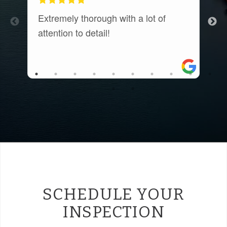
Extremely thorough with a lot of
E
attention to detail!
c
t
a
r
a
SCHEDULE YOUR
INSPECTION