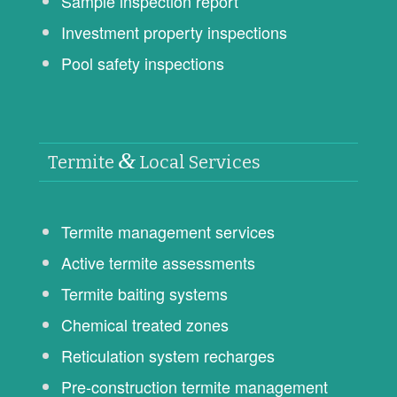
Sample inspection report
Investment property inspections
Pool safety inspections
&
Termite
Local Services
Termite management services
Active termite assessments
Termite baiting systems
Chemical treated zones
Reticulation system recharges
Pre-construction termite management