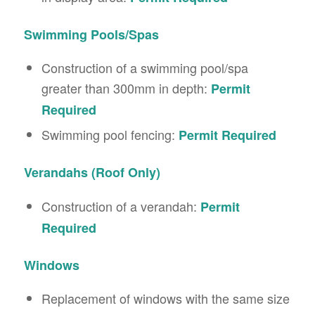
Swimming Pools/Spas
Construction of a swimming pool/spa
greater than 300mm in depth:
Permit
Required
Swimming pool fencing:
Permit Required
Verandahs (Roof Only)
Construction of a verandah:
Permit
Required
Windows
Replacement of windows with the same size