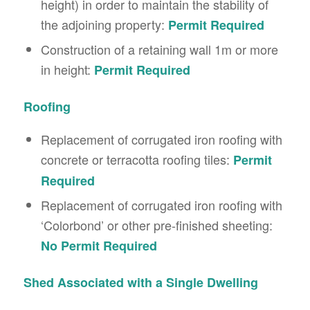
height) in order to maintain the stability of
the adjoining property:
Permit Required
Construction of a retaining wall 1m or more
in height:
Permit Required
Roofing
Replacement of corrugated iron roofing with
concrete or terracotta roofing tiles:
Permit
Required
Replacement of corrugated iron roofing with
‘Colorbond’ or other pre-finished sheeting:
No Permit Required
Shed Associated with a Single Dwelling