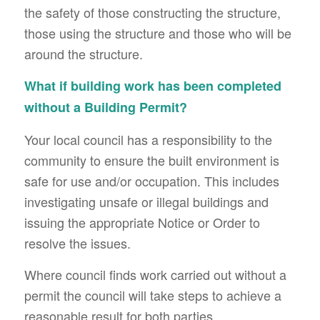
the safety of those constructing the structure,
those using the structure and those who will be
around the structure.
What if building work has been completed
without a Building Permit?
Your local council has a responsibility to the
community to ensure the built environment is
safe for use and/or occupation. This includes
investigating unsafe or illegal buildings and
issuing the appropriate Notice or Order to
resolve the issues.
Where council finds work carried out without a
permit the council will take steps to achieve a
reasonable result for both parties.