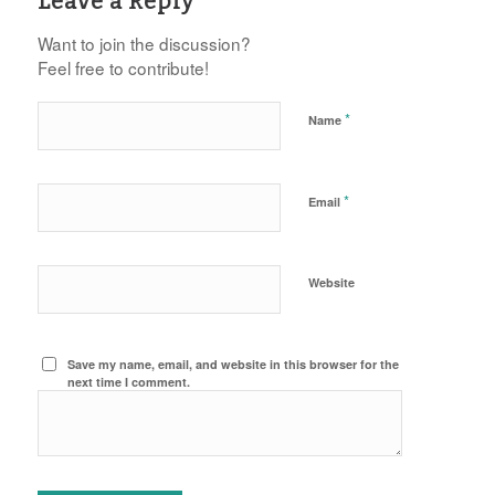
Leave a Reply
Want to join the discussion?
Feel free to contribute!
*
Name
*
Email
Website
Save my name, email, and website in this browser for the
next time I comment.