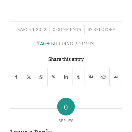
/
/
MARCH 1, 2022
0 COMMENTS
BY
SPECTORA
TAGS:
BUILDING PERMITS
Share this entry
0
REPLIES