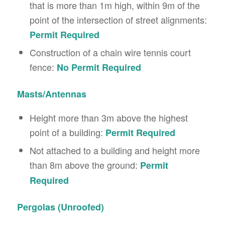
that is more than 1m high, within 9m of the
point of the intersection of street alignments:
Permit Required
Construction of a chain wire tennis court
fence:
No Permit Required
Masts/Antennas
Height more than 3m above the highest
point of a building:
Permit Required
Not attached to a building and height more
than 8m above the ground:
Permit
Required
Pergolas (Unroofed)