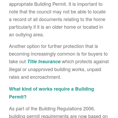
appropriate Building Permit. It is important to
note that the council may not be able to locate
a record of all documents relating to the home
particularly if it is an older home or located in
an outlying area.
Another option for further protection that is
becoming increasingly common is for buyers to
take out
which protects against
Title Insurance
illegal or unapproved building works, unpaid
rates and encroachment.
What kind of works require a Building
Permit?
As part of the Building Regulations 2006,
building permit requirements are now based on