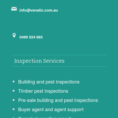
info@venatic.com.au
0499 524 865
Inspection Services
Building and pest inspections
Timber pest inspections
Pre-sale building and pest inspections
Buyer agent and agent support