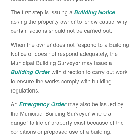
The first step is issuing a
Building Notice
asking the property owner to ‘show cause’ why
certain actions should not be carried out.
When the owner does not respond to a Building
Notice or does not respond adequately, the
Municipal Building Surveyor may issue a
with direction to carry out work
Building Order
to ensure the works comply with building
regulations.
An
may also be issued by
Emergency Order
the Municipal Building Surveyor where a
danger to life or property exist because of the
conditions or proposed use of a building.