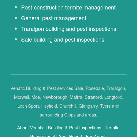
Post-construction termite management
General pest management
Traralgon building and pest inspections
Sale building and pest inspections
Venatic Building & Pest services Sale, Rosedale, Traralgon,
Morwell, Moe, Newborough, Maffra, Stratford, Longford,
Loch Sport, Heyfield, Churchill, Glengarry, Tyers and
surrounding Gippsland areas.
About Venatic
|
Building & Pest Inspections
|
Termite
Management
|
Your Report
|
For Agents