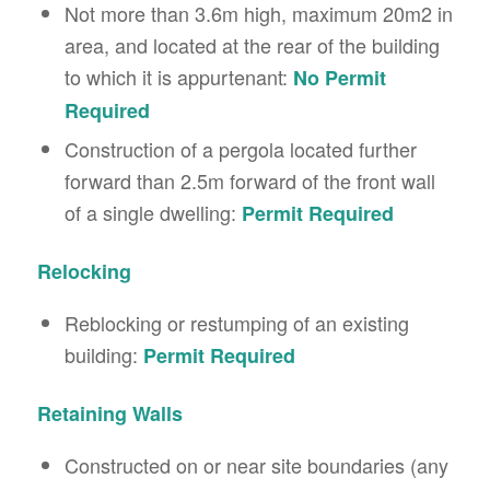
Not more than 3.6m high, maximum 20m2 in
area, and located at the rear of the building
to which it is appurtenant:
No Permit
Required
Construction of a pergola located further
forward than 2.5m forward of the front wall
of a single dwelling:
Permit Required
Relocking
Reblocking or restumping of an existing
building:
Permit Required
Retaining Walls
Constructed on or near site boundaries (any