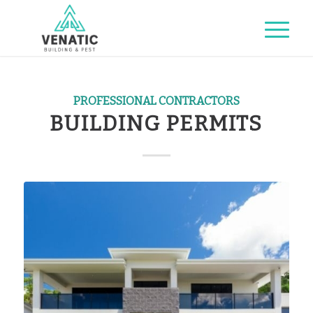
PROFESSIONAL CONTRACTORS
BUILDING PERMITS