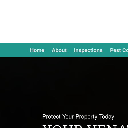
Home
About
Inspections
Pest Co
Protect Your Property Today