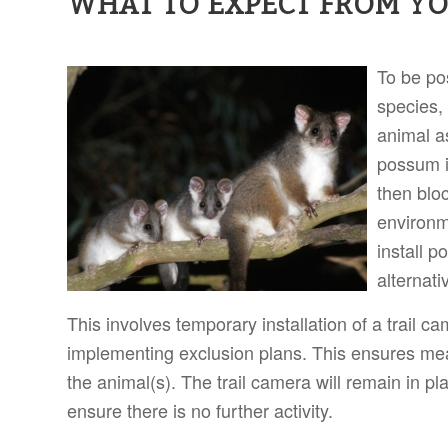
WHAT TO EXPECT FROM Y
To be po
species,
animal as
possum i
then bloc
environm
install 
alternati
This involves temporary installation of a trail ca
implementing exclusion plans. This ensures mea
the animal(s). The trail camera will remain in p
ensure there is no further activity.