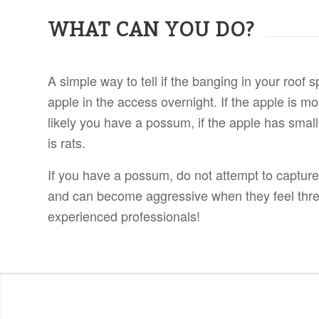
WHAT CAN YOU DO?
A simple way to tell if the banging in your roof
apple in the access overnight. If the apple is mos
likely you have a possum, if the apple has small
is rats.
If you have a possum, do not attempt to capture
and can become aggressive when they feel thr
experienced professionals!