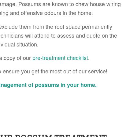
damage. Possums are known to chew house wiring
ning and offensive odours in the home.
exclude them from the roof space permanently
echnicians will attend to assess and quote on the
idual situation.
a copy of our
pre-treatment checklist
.
 ensure you get the most out of our service!
management of possums in your home.