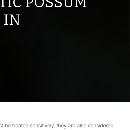
TIC POSSUM
 IN
 be treated sensitively, they are also considered