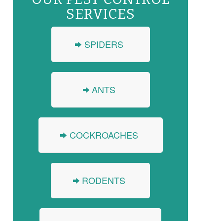
SERVICES
SPIDERS
ANTS
COCKROACHES
RODENTS