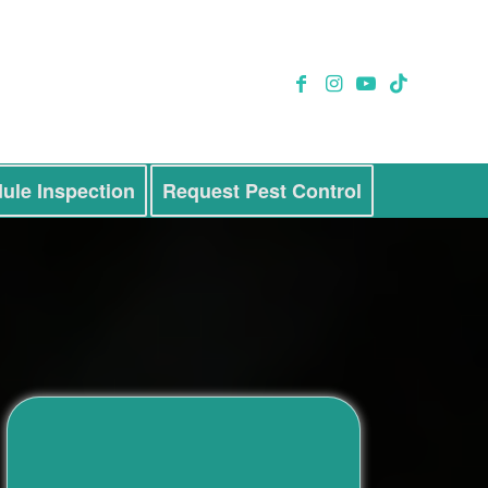
ule Inspection
Request Pest Control