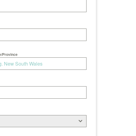
e/Province