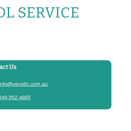
OL SERVICE
act Us
info@venatic.com.au
049.952.4865