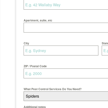
Apartment, suite, etc
City
Stat
ZIP / Postal Code
What Pest Control Services Do You Need?
Spiders
Additional notes