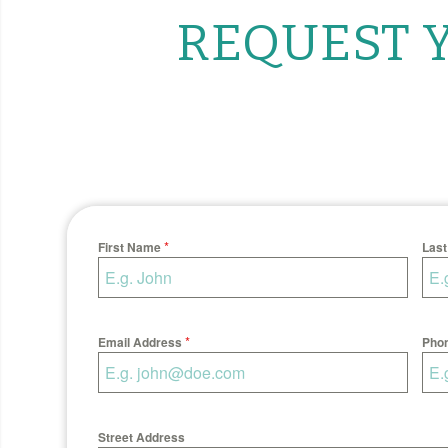
REQUEST Y
*
First Name
Las
*
Email Address
Pho
Street Address