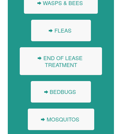
WASPS & BEES
FLEAS
END OF LEASE
TREATMENT
BEDBUGS
MOSQUITOS