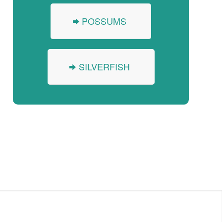
POSSUMS
SILVERFISH