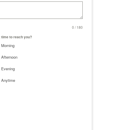
0 / 180
 time to reach you?
Morning
Afternoon
Evening
Anytime