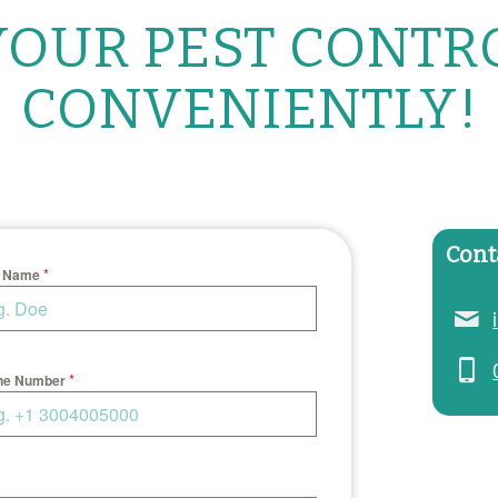
OUR PEST CONTR
CONVENIENTLY!
Cont
*
t Name
*
ne Number