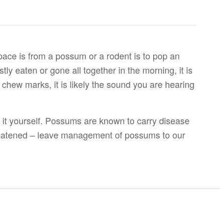
 space is from a possum or a rodent is to pop an
tly eaten or gone all together in the morning, it is
 chew marks, it is likely the sound you are hearing
 it yourself. Possums are known to carry disease
eatened – leave management of possums to our