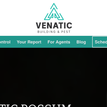
ntrol
Your Report
For Agents
Blog
Sched