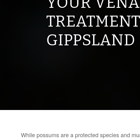
YOUR VENA
TREATMENT
GIPPSLAND
While possums are a protected species and must