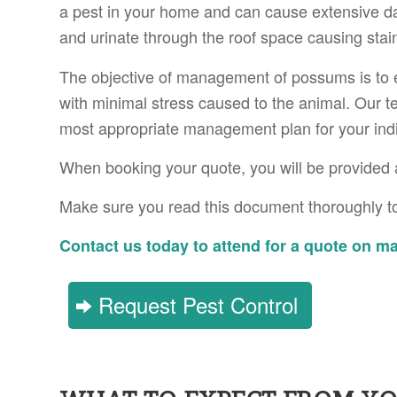
a pest in your home and can cause extensive 
and urinate through the roof space causing stai
The objective of management of possums is to 
with minimal stress caused to the animal. Our t
most appropriate management plan for your indiv
When booking your quote, you will be provided 
Make sure you read this document thoroughly to
Contact us today to attend for a quote on 
Request Pest Control