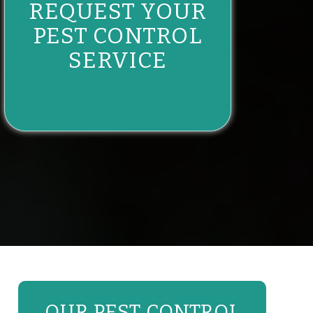
REQUEST YOUR
PEST CONTROL
SERVICE
OUR PEST CONTROL