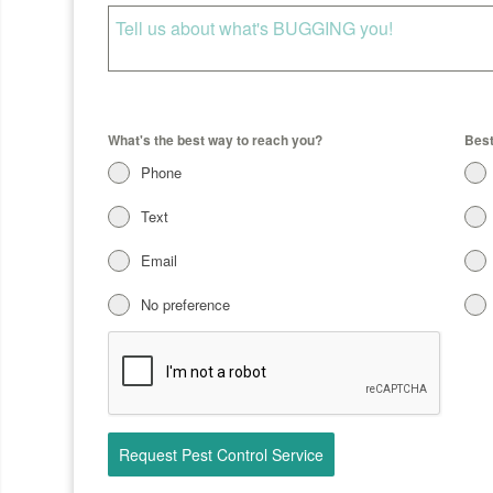
What's the best way to reach you?
Best
Phone
Text
Email
No preference
Request Pest Control Service