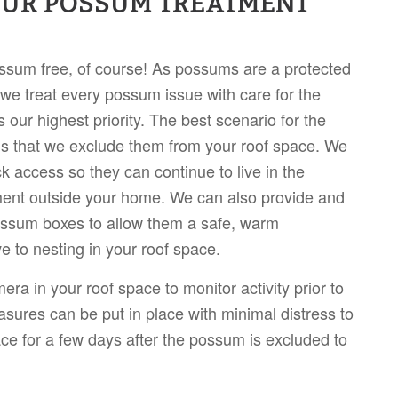
OUR POSSUM TREATMENT
ssum free, of course! As possums are a protected
 we treat every possum issue with care for the
 our highest priority. The best scenario for the
s that we exclude them from your roof space. We
k access so they can continue to live in the
ent outside your home. We can also provide and
possum boxes to allow them a safe, warm
ve to nesting in your roof space.
mera in your roof space to monitor activity prior to
sures can be put in place with minimal distress to
lace for a few days after the possum is excluded to