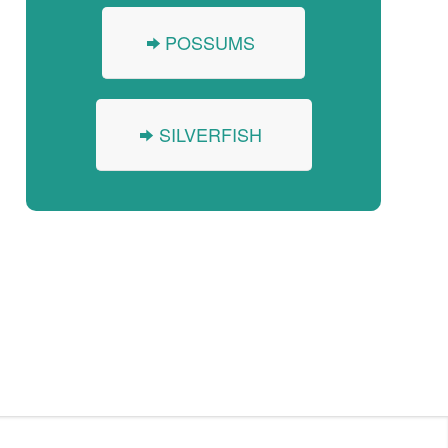
POSSUMS
SILVERFISH