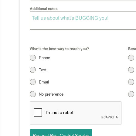
Additional notes
What's the best way to reach you?
Best
Phone
Text
Email
No preference
Request Pest Control Service