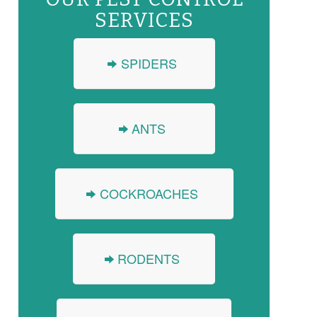
SERVICES
SPIDERS
ANTS
COCKROACHES
RODENTS