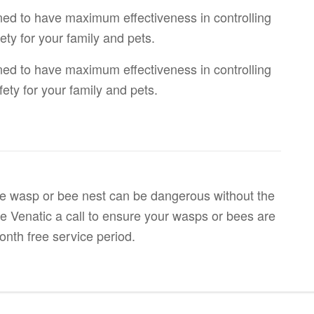
ned to have maximum effectiveness in controlling
ety for your family and pets.
ned to have maximum effectiveness in controlling
fety for your family and pets.
tive wasp or bee nest can be dangerous without the
ve Venatic a call to ensure your wasps or bees are
onth free service period.