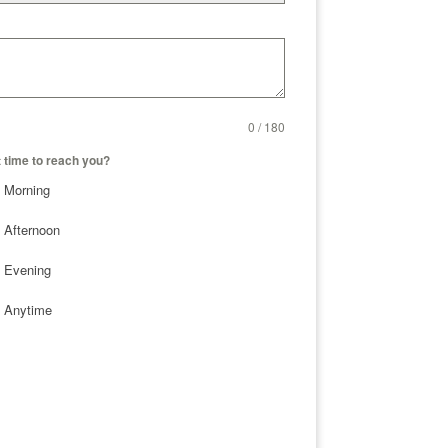
0 / 180
 time to reach you?
Morning
Afternoon
Evening
Anytime