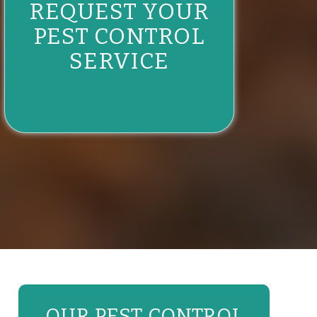
REQUEST YOUR
PEST CONTROL
SERVICE
OUR PEST CONTROL