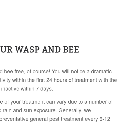
OUR WASP AND BEE
 bee free, of course! You will notice a dramatic
ivity within the first 24 hours of treatment with the
y inactive within 7 days.
ife of your treatment can vary due to a number of
s rain and sun exposure. Generally, we
reventative general pest treatment every 6-12