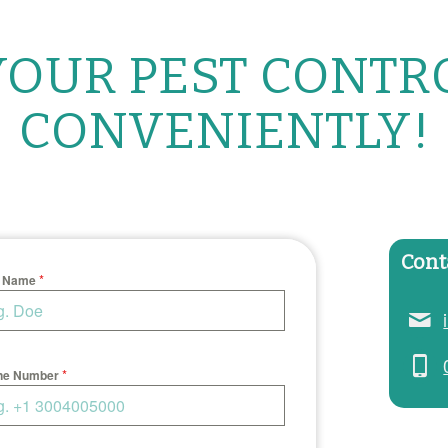
OUR PEST CONTR
CONVENIENTLY!
Cont
*
t Name
*
ne Number