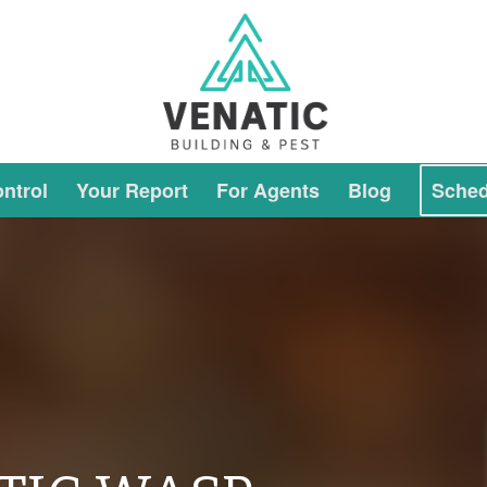
ntrol
Your Report
For Agents
Blog
Sched