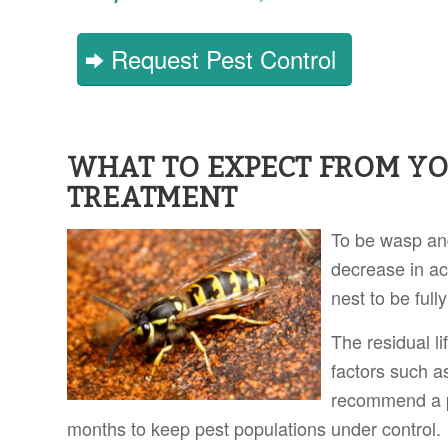
Request Pest Control
WHAT TO EXPECT FROM Y
TREATMENT
To be wasp and
decrease in act
nest to be full
The residual l
factors such a
recommend a p
months to keep pest populations under control.