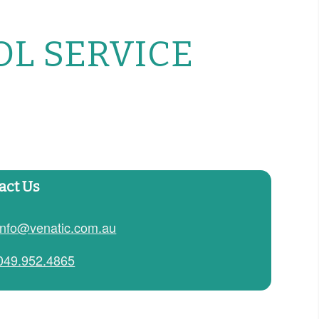
OL SERVICE
act Us
info@venatic.com.au
049.952.4865