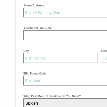
Street Address
Apartment, suite, etc
City
Stat
ZIP / Postal Code
What Pest Control Services Do You Need?
Spiders