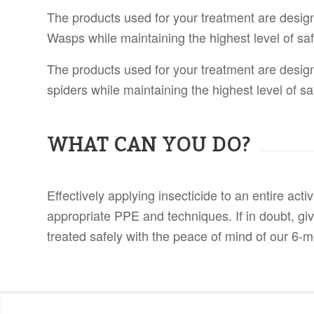
The products used for your treatment are desig
Wasps while maintaining the highest level of saf
The products used for your treatment are desig
spiders while maintaining the highest level of sa
WHAT CAN YOU DO?
Effectively applying insecticide to an entire ac
appropriate PPE and techniques. If in doubt, gi
treated safely with the peace of mind of our 6-m