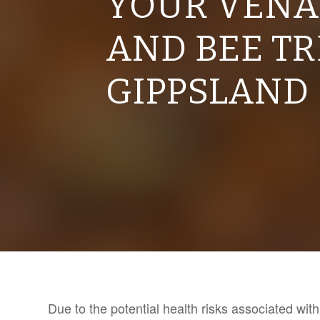
YOUR VENA
AND BEE T
GIPPSLAND
Due to the potential health risks associated wi