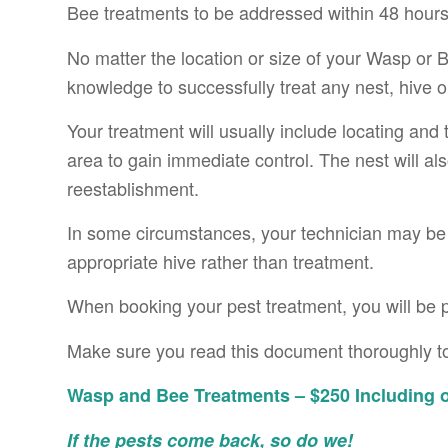
Bee treatments to be addressed within 48 hours
No matter the location or size of your Wasp or
knowledge to successfully treat any nest, hive 
Your treatment will usually include locating and
area to gain immediate control. The nest will al
reestablishment.
In some circumstances, your technician may be a
appropriate hive rather than treatment.
When booking your pest treatment, you will be 
Make sure you read this document thoroughly to
Wasp and Bee Treatments – $250 Including o
If the pests come back, so do we!