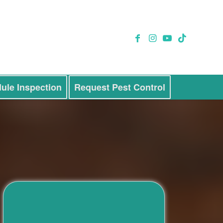
ule Inspection
Request Pest Control