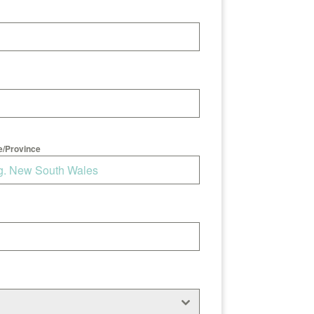
e/Province