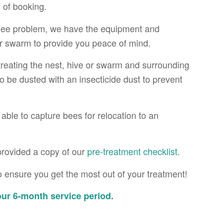
 of booking.
 Bee problem, we have the equipment and
or swarm to provide you peace of mind.
 treating the nest, hive or swarm and surrounding
so be dusted with an insecticide dust to prevent
ble to capture bees for relocation to an
provided a copy of our
pre-treatment checklist
.
 ensure you get the most out of your treatment!
ur 6-month service period.