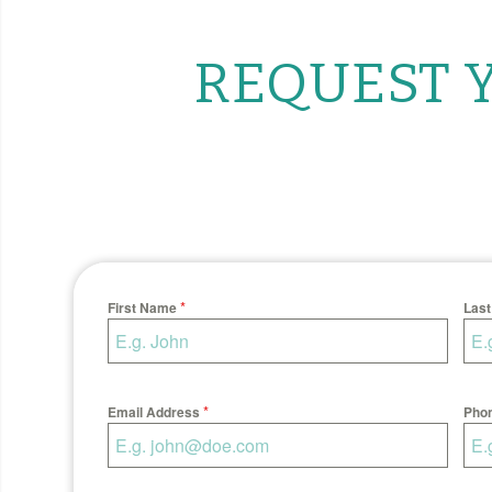
REQUEST Y
*
First Name
Las
*
Email Address
Pho