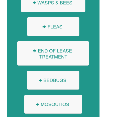
WASPS & BEES
FLEAS
END OF LEASE
TREATMENT
BEDBUGS
MOSQUITOS