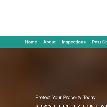
Home
About
Inspections
Pest Co
Protect Your Property Today