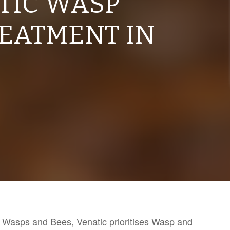
TIC WASP
REATMENT IN
th Wasps and Bees, Venatic prioritises Wasp and