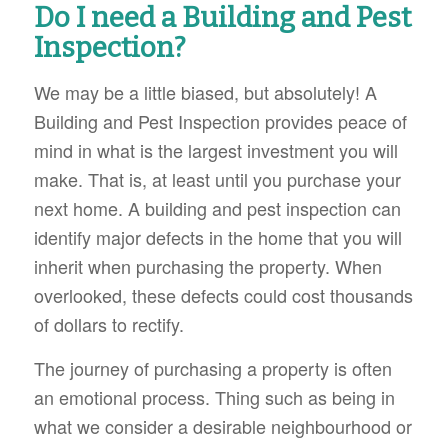
Do I need a Building and Pest
Inspection?
We may be a little biased, but absolutely! A
Building and Pest Inspection provides peace of
mind in what is the largest investment you will
make. That is, at least until you purchase your
next home. A building and pest inspection can
identify major defects in the home that you
will
inherit when purchasing the property. When
overlooked, these defects could cost thousands
of dollars to rectify.
The journey of purchasing a property is often
an emotional process. Thing such as being in
what we consider a desirable neighbourhood or