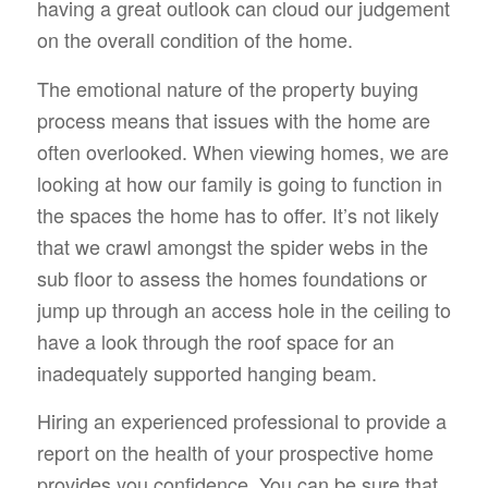
having a great outlook can cloud our judgement
on the overall condition of the home.
The emotional nature of the property buying
process means that issues with the home are
often overlooked. When viewing homes, we are
looking at how our family is going to function in
the spaces the home has to offer. It’s not likely
that we crawl amongst the spider webs in the
sub floor to assess the homes foundations or
jump up through an access hole in the ceiling to
have a look through the roof space for an
inadequately supported hanging beam.
Hiring an experienced professional to provide a
report on the health of your prospective home
provides you confidence. You can be sure that