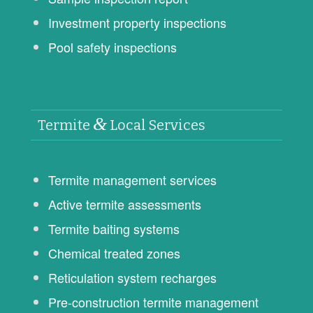
Investment property inspections
Pool safety inspections
&
Termite
Local Services
Termite management services
Active termite assessments
Termite baiting systems
Chemical treated zones
Reticulation system recharges
Pre-construction termite management