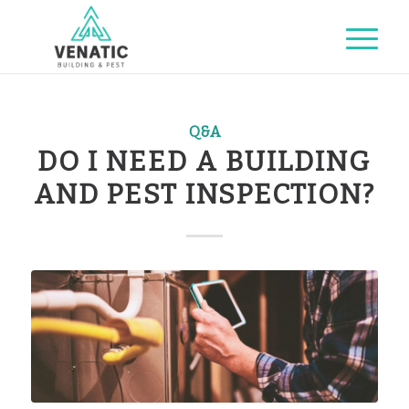
Q&A
DO I NEED A BUILDING
AND PEST INSPECTION?