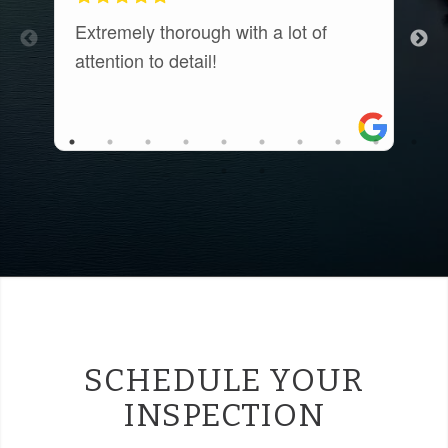
Extremely thorough with a lot of
E
attention to detail!
c
t
a
r
a
SCHEDULE YOUR
INSPECTION