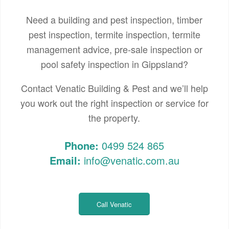
Need a building and pest inspection, timber
pest inspection, termite inspection, termite
management advice, pre-sale inspection or
pool safety inspection in Gippsland?
Contact Venatic Building & Pest and we’ll help
you work out the right inspection or service for
the property.
Phone:
0499 524 865
Email:
info@venatic.com.au
Call Venatic