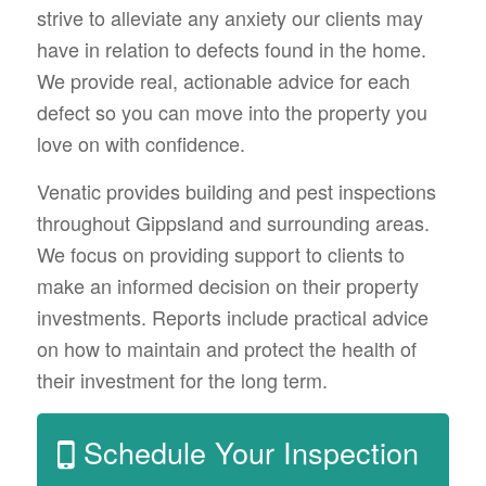
strive to alleviate any anxiety our clients may
have in relation to defects found in the home.
We provide real, actionable advice for each
defect so you can move into the property you
love on with confidence.
Venatic provides building and pest inspections
throughout Gippsland and surrounding areas.
We focus on providing support to clients to
make an informed decision on their property
investments. Reports include practical advice
on how to maintain and protect the health of
their investment for the long term.
Schedule Your Inspection