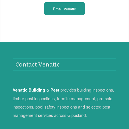
Email Venatic
Contact Venatic
provides building inspections,
Venatic Building & Pest
timber pest inspections, termite management, pre-sale
inspections, pool safety inspections and selected pest
management services across Gippsland.