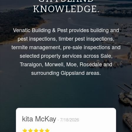
KNOWLEDGE.
Venatic Building & Pest provides building and
pest inspections, timber pest inspections,
termite management, pre-sale inspections and
selected property services across Sale,
Traralgon, Morwell, Moe, Rosedale and
surrounding Gippsland areas.
kita McKay
M
7/18/2026