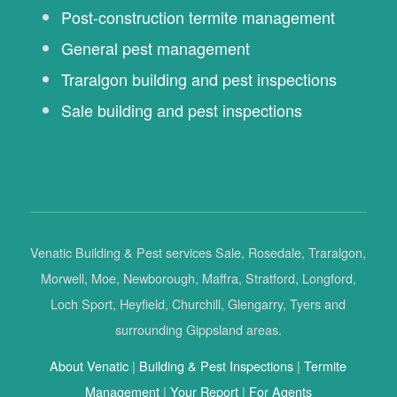
Post-construction termite management
General pest management
Traralgon building and pest inspections
Sale building and pest inspections
Venatic Building & Pest services Sale, Rosedale, Traralgon,
Morwell, Moe, Newborough, Maffra, Stratford, Longford,
Loch Sport, Heyfield, Churchill, Glengarry, Tyers and
surrounding Gippsland areas.
About Venatic
|
Building & Pest Inspections
|
Termite
Management
|
Your Report
|
For Agents