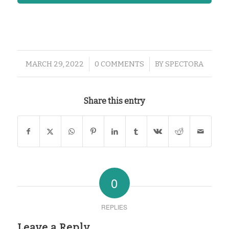
/
/
MARCH 29, 2022
0 COMMENTS
BY
SPECTORA
Share this entry
0
REPLIES
Leave a Reply