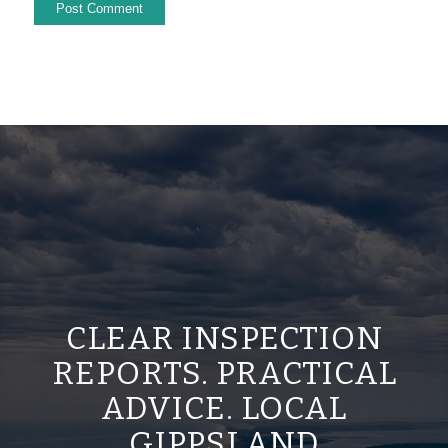
CLEAR INSPECTION
REPORTS. PRACTICAL
ADVICE. LOCAL
GIPPSLAND