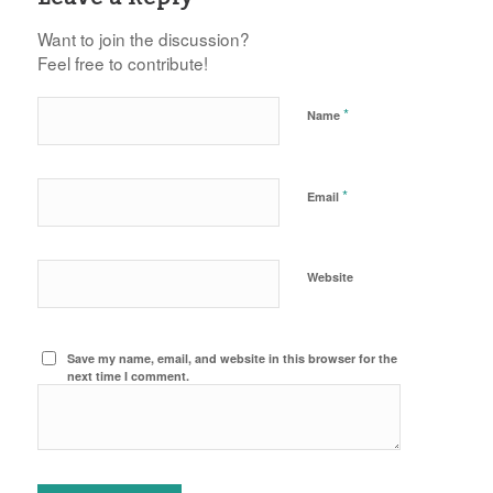
Want to join the discussion?
Feel free to contribute!
*
Name
*
Email
Website
Save my name, email, and website in this browser for the
next time I comment.