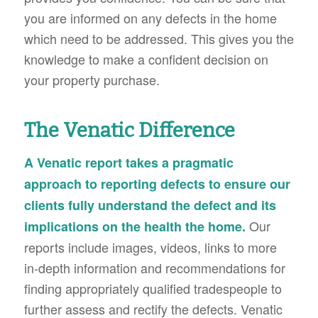
you are informed on any defects in the home
which need to be addressed. This gives you the
knowledge to make a confident decision on
your property purchase.
The Venatic Difference
A Venatic report takes a pragmatic
approach to reporting defects to ensure our
clients fully understand the defect and its
Our
implications on the health the home.
reports include images, videos, links to more
in-depth information and recommendations for
finding appropriately qualified tradespeople to
further assess and rectify the defects. Venatic