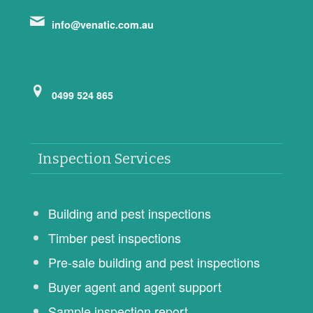
info@venatic.com.au
0499 524 865
Inspection Services
Building and pest inspections
Timber pest inspections
Pre-sale building and pest inspections
Buyer agent and agent support
Sample inspection report